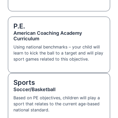
P.E.
American Coaching Academy
Curriculum
Using national benchmarks – your child will
learn to kick the ball to a target and will play
sport games related to this objective.
Sports
Soccer/Basketball
Based on PE objectives, children will play a
sport that relates to the current age-based
national standard.