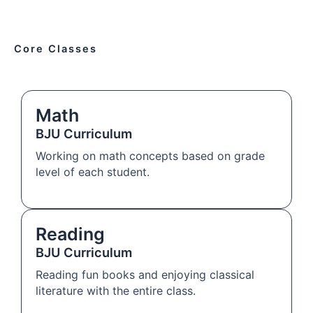
Core Classes
Math
BJU Curriculum
Working on math concepts based on grade
level of each student.
Reading
BJU Curriculum
Reading fun books and enjoying classical
literature with the entire class.