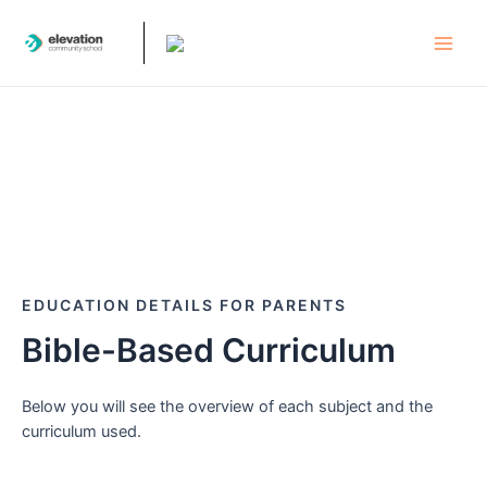
Skip
to
Main
content
Men
EDUCATION DETAILS FOR PARENTS
Bible-Based Curriculum
Below you will see the overview of each subject and the
curriculum used.