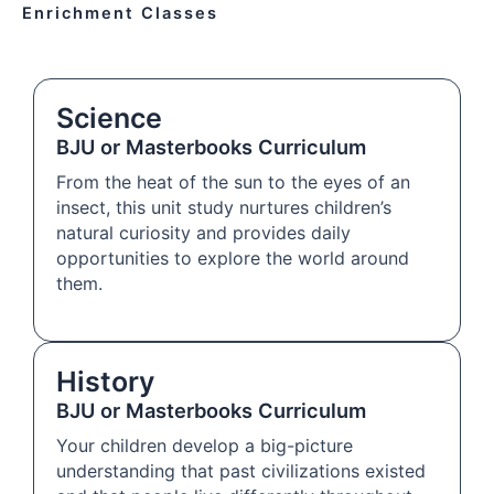
Enrichment Classes
Science
BJU or Masterbooks Curriculum
From the heat of the sun to the eyes of an
insect, this unit study nurtures children’s
natural curiosity and provides daily
opportunities to explore the world around
them.
History
BJU or Masterbooks Curriculum
Your children develop a big-picture
understanding that past civilizations existed