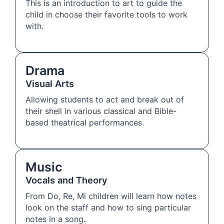
This is an introduction to art to guide the
child in choose their favorite tools to work
with.
Drama
Visual Arts
Allowing students to act and break out of
their shell in various classical and Bible-
based theatrical performances.
Music
Vocals and Theory
From Do, Re, Mi children will learn how notes
look on the staff and how to sing particular
notes in a song.