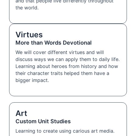
and that people live differently throughout
the world.
Virtues
More than Words Devotional
We will cover different virtues and will
discuss ways we can apply them to daily life.
Learning about heroes from history and how
their character traits helped them have a
bigger impact.
Art
Custom Unit Studies
Learning to create using carious art media.