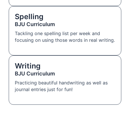
Spelling
BJU Curriculum
Tackling one spelling list per week and
focusing on using those words in real writing.
Writing
BJU Curriculum
Practicing beautiful handwriting as well as
journal entries just for fun!